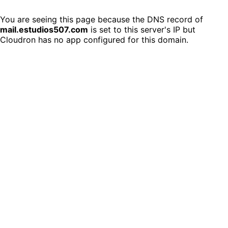
You are seeing this page because the DNS record of
mail.estudios507.com
is set to this server's IP but
Cloudron has no app configured for this domain.